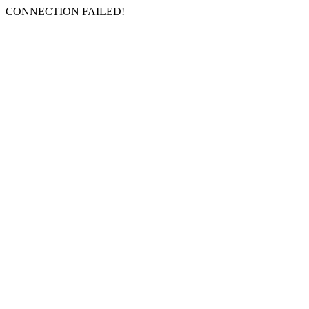
CONNECTION FAILED!